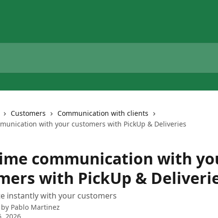
Customers
Communication with clients
munication with your customers with PickUp & Deliveries
time communication with yo
mers with PickUp & Deliveri
 instantly with your customers
 by
Pablo Martinez
, 2026