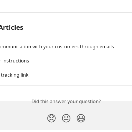
Articles
communication with your customers through emails
 instructions
 tracking link
Did this answer your question?
😞
😐
😃