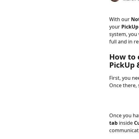
With our 
Not
your 
PickUp 
system, you 
full and in r
How to 
PickUp &
First, you ne
Once there, 
Once you hav
tab
 inside 
C
communicate 