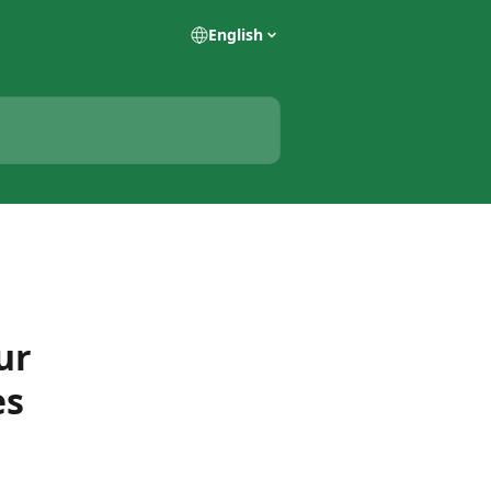
English
ur
es