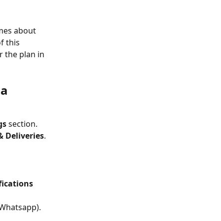
imes about 
f this 
 the plan in 
a 
gs
 section. 
& Deliveries
.
fications 
 Whatsapp).