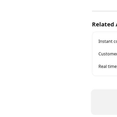
Related 
Instant 
Customer
Real time