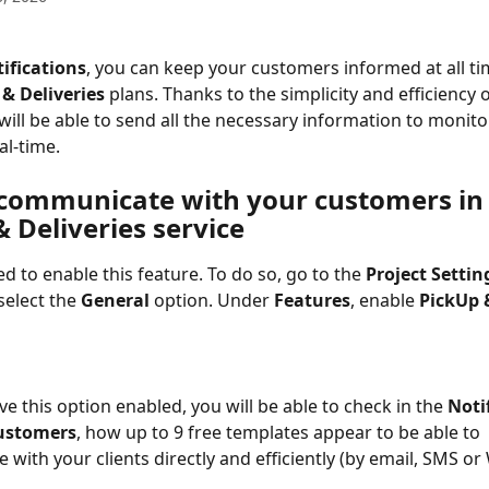
ifications
, you can keep your customers informed at all t
& Deliveries
 plans. Thanks to the simplicity and efficiency o
will be able to send all the necessary information to monitor
eal-time.
communicate with your customers in 
 Deliveries service
ed to enable this feature. To do so, go to the 
Project Settin
select the 
General
 option. Under 
Features
, enable 
PickUp 
e this option enabled, you will be able to check in the 
Noti
ustomers
, how up to 9 free templates appear to be able to 
with your clients directly and efficiently (by email, SMS or