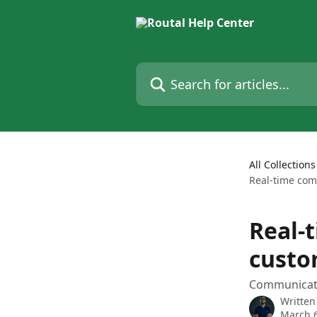
Skip to main content
Search for articles...
All Collections
Real-time com
Real-
custo
Communicate
Written
March 6