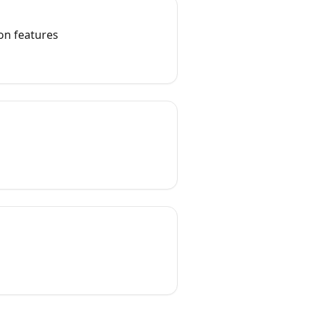
on features