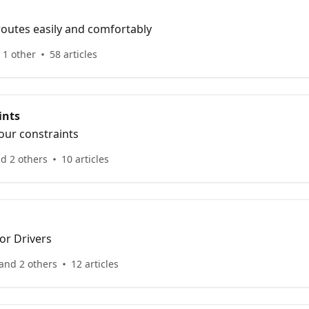
routes easily and comfortably
 1 other
58 articles
ints
our constraints
d 2 others
10 articles
for Drivers
and 2 others
12 articles