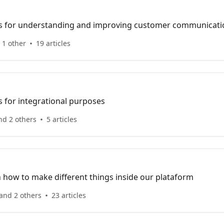
cles for understanding and improving customer communicati
 1 other
19 articles
es for integrational purposes
nd 2 others
5 articles
n how to make different things inside our plataform
and 2 others
23 articles