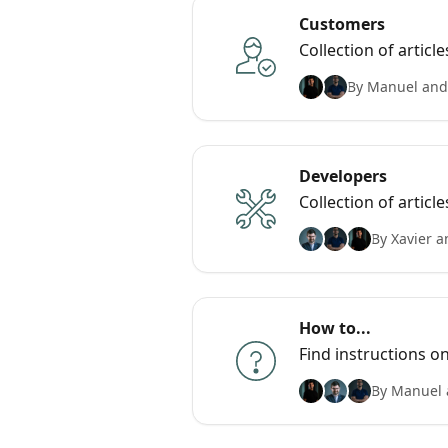
Customers
Collection of arti
By Manuel and
Developers
Collection of articl
By Xavier a
How to...
Find instructions o
By Manuel 