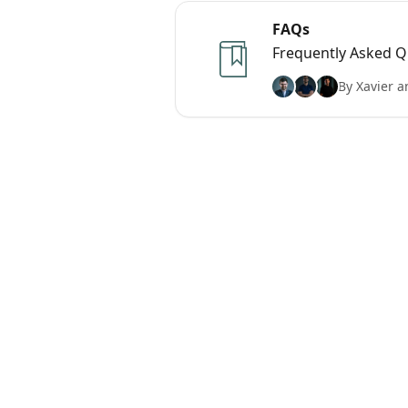
FAQs
Frequently Asked Q
By Xavier a