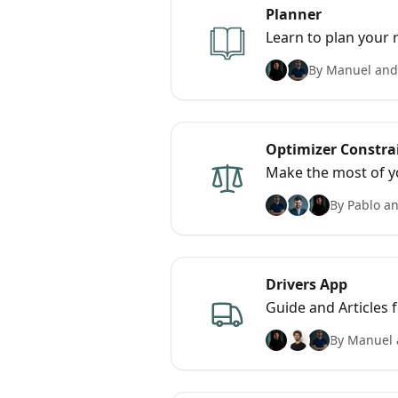
Planner
Learn to plan your 
By Manuel and
Optimizer Constra
Make the most of y
By Pablo an
Drivers App
Guide and Articles 
By Manuel 