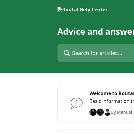
Skip to main content
Advice and answer
Search for articles...
Welcome to Routal
Basic information 
By Manuel 