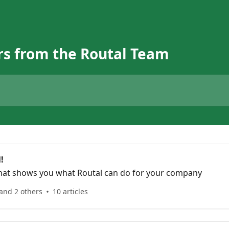
s from the Routal Team
!
that shows you what Routal can do for your company
and 2 others
10 articles