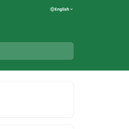
English