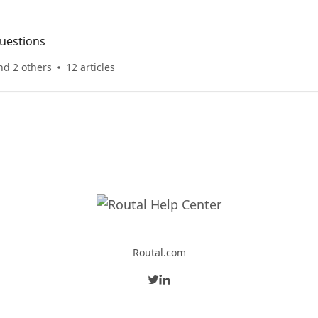
uestions
nd 2 others
12 articles
Routal.com