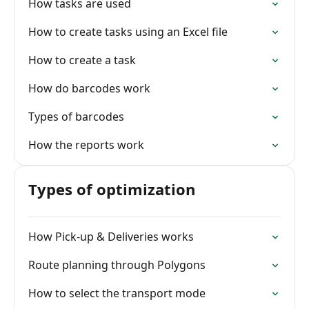
How tasks are used
How to create tasks using an Excel file
How to create a task
How do barcodes work
Types of barcodes
How the reports work
Types of optimization
How Pick-up & Deliveries works
Route planning through Polygons
How to select the transport mode