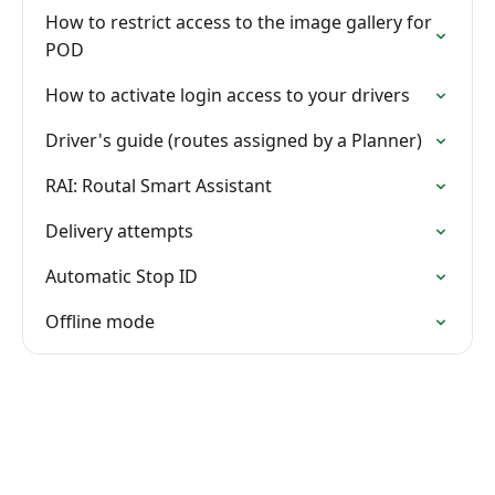
How to restrict access to the image gallery for
POD
How to activate login access to your drivers
Driver's guide (routes assigned by a Planner)
RAI: Routal Smart Assistant
Delivery attempts
Automatic Stop ID
Offline mode