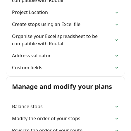
compatible with Routal
Project Location
Create stops using an Excel file
Organise your Excel spreadsheet to be
compatible with Routal
Address validator
Custom fields
Manage and modify your plans
Balance stops
Modify the order of your stops
Reverse the order of your route