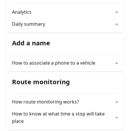
Analytics
Daily summary
Add a name
How to associate a phone to a vehicle
Route monitoring
How route monitoring works?
How to know at what time a stop will take
place