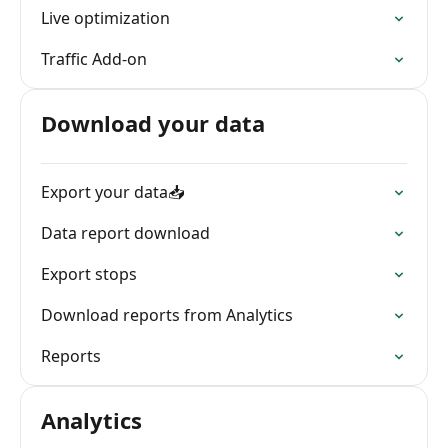
Live optimization
Traffic Add-on
Download your data
Export your data📥
Data report download
Export stops
Download reports from Analytics
Reports
Analytics