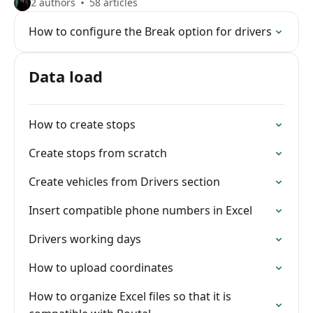
2 authors
58 articles
How to configure the Break option for drivers
Data load
How to create stops
Create stops from scratch
Create vehicles from Drivers section
Insert compatible phone numbers in Excel
Drivers working days
How to upload coordinates
How to organize Excel files so that it is