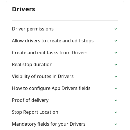
Drivers
Driver permissions
Allow drivers to create and edit stops
Create and edit tasks from Drivers
Real stop duration
Visibility of routes in Drivers
How to configure App Drivers fields
Proof of delivery
Stop Report Location
Mandatory fields for your Drivers