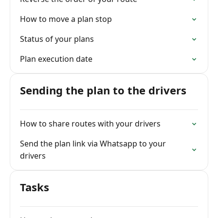
How to move a plan stop
Status of your plans
Plan execution date
Sending the plan to the drivers
How to share routes with your drivers
Send the plan link via Whatsapp to your
drivers
Tasks