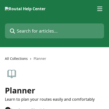
Skip to main content
Search for articles...
All Collections
Planner
Planner
Learn to plan your routes easily and comfortably