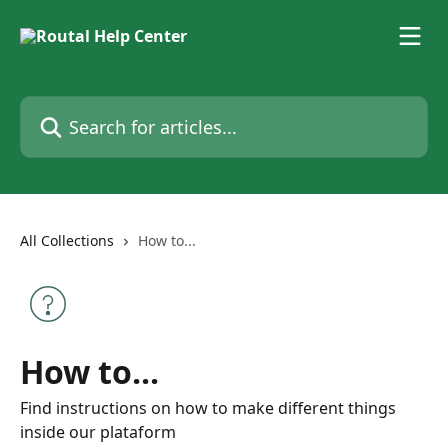
Skip to main content
Search for articles...
All Collections
How to...
How to...
Find instructions on how to make different things
inside our plataform