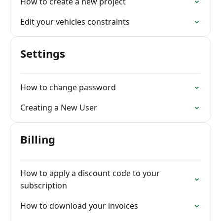
How to create a new project
Edit your vehicles constraints
Settings
How to change password
Creating a New User
Billing
How to apply a discount code to your
subscription
How to download your invoices