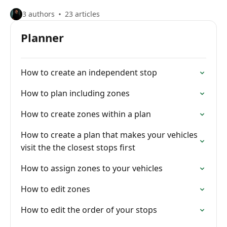
3 authors
23 articles
Planner
How to create an independent stop
How to plan including zones
How to create zones within a plan
How to create a plan that makes your vehicles
visit the the closest stops first
How to assign zones to your vehicles
How to edit zones
How to edit the order of your stops