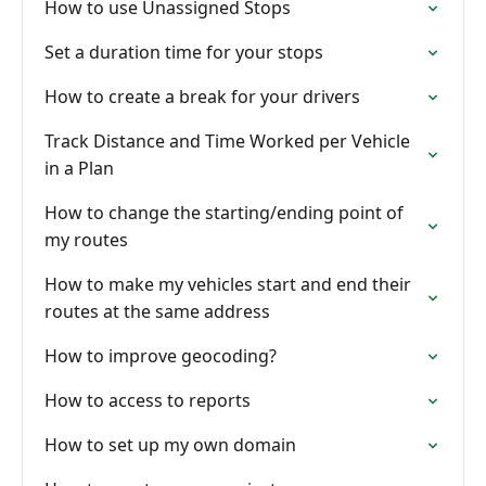
How to use Unassigned Stops
Set a duration time for your stops
How to create a break for your drivers
Track Distance and Time Worked per Vehicle
in a Plan
How to change the starting/ending point of
my routes
How to make my vehicles start and end their
routes at the same address
How to improve geocoding?
How to access to reports
How to set up my own domain