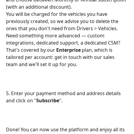
(with an additional discount). 
You will be charged for the vehicles you have 
previously created, so we advise you to delete the 
ones that you don't need from Drivers > Vehicles.
Need something more advanced — custom 
integrations, dedicated support, a dedicated CSM? 
That's covered by our 
Enterprise
 plan, which is 
tailored per account: get in touch with our sales 
team and we'll set it up for you.
5. Enter your payment method and address details 
and click on "
Subscribe
".
Done! You can now use the platform and enjoy all its 