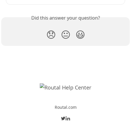
Did this answer your question?
😞
😐
😃
Routal.com