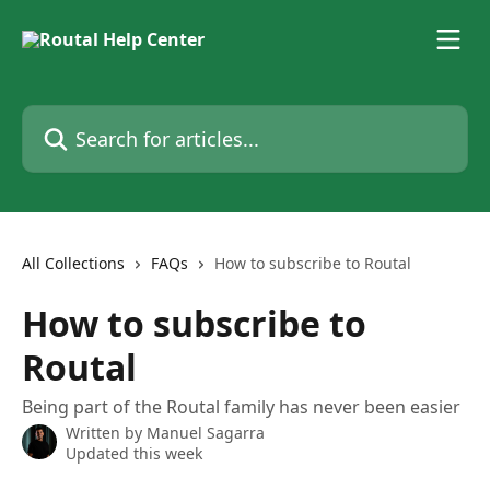
Skip to main content
Search for articles...
All Collections
FAQs
How to subscribe to Routal
How to subscribe to
Routal
Being part of the Routal family has never been easier
Written by
Manuel Sagarra
Updated this week