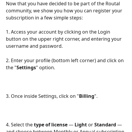
Now that you have decided to be part of the Routal 
community, we show you how you can register your 
subscription in a few simple steps:
1. Access your account by clicking on the Login 
button on the upper right corner, and entering your 
username and password.
2. Enter your profile (bottom left corner) and click on 
the "
Settings
" option.
3. Once inside Settings, click on "
Billing
".
4. Select the 
type of license
 — 
Light
 or 
Standard
 — 
and choose between Monthly or Annual subscription 