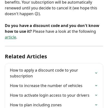
benefits. Your subscription will be automatically 
renewed until you decide to cancel it (we hope this 
doesn't happen 😉).
Do you have a discount code and you don't know 
how to use it?
 Please have a look at the following 
article
.
Related Articles
How to apply a discount code to your 
subscription
How to increase the number of vehicles
How to activate login access to your drivers
How to plan including zones