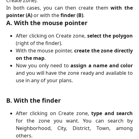
Create Zone).
In both cases, you can then create them
with the
pointer (A)
or with the
finder (B)
.
A. With the mouse pointer
After clicking on Create zone,
select the polygon
(right of the finder).
With the mouse pointer,
create the zone directly
on the map
.
Now you only need to
assign a name and color
and you will have the zone ready and available to
use in any of your plans.
B. With the finder
After clicking on Create zone,
type and search
for the zone you want. You can search by
Neighborhood, City, District, Town, among
others.