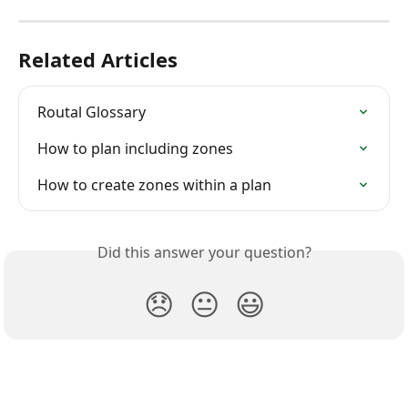
Related Articles
Routal Glossary
How to plan including zones
How to create zones within a plan
Did this answer your question?
😞
😐
😃