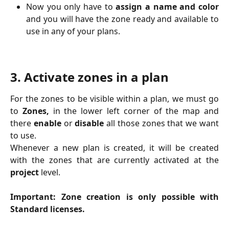
Now you only have to
assign a name and color
and you will have the zone ready and available to
use in any of your plans.
3. Activate zones in a plan
For the zones to be visible within a plan, we must go
to
Zones,
in the lower left corner of the map and
there
enable
or
disable
all those zones that we want
to use.
Whenever a new plan is created, it will be created
with the zones that are currently activated at the
project
level.
Important: Zone creation is only possible with
Standard licenses.