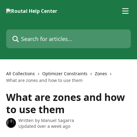
Skip to main content
Search for articles...
All Collections
Optimizer Constraints
Zones
What are zones and how to use them
What are zones and how
to use them
Written by
Manuel Sagarra
Updated over a week ago