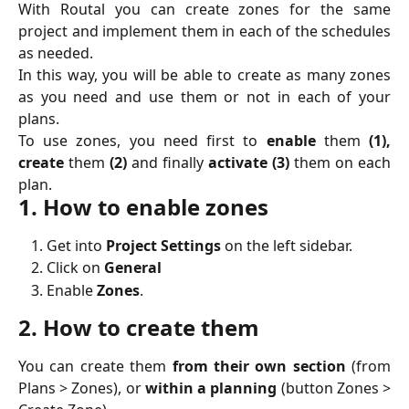
With Routal you can create zones for the same
project and implement them in each of the schedules
as needed.
In this way, you will be able to create as many zones
as you need and use them or not in each of your
plans.
To use zones, you need first to
enable
them
(1),
create
them
(2)
and finally
activate (3)
them on each
plan.
1. How to enable zones
Get into
Project Settings
on the left sidebar.
Click on
General
Enable
Zones
.
2. How to create them
You can create them
from their own section
(from
Plans > Zones), or
within a planning
(button Zones >