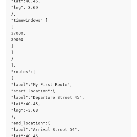
"lat":40.45,
"lng":-3.69
},
"timewindows":[
[
37000,
39000
]
]
}
],
"routes":[
{
"label":"My First Route",
"start_location":{
"label":"Departure Street 45",
"lat":40.45,
"lng":-3.68
},
"end_location":{
"label":"Arrival Street 54",
"lat":40.45,