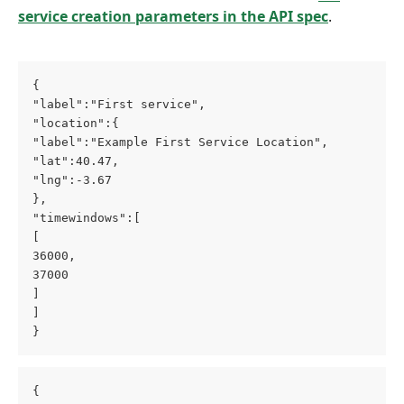
service creation parameters in the API spec
.
{
"label":"First service",
"location":{
"label":"Example First Service Location",
"lat":40.47,
"lng":-3.67
},
"timewindows":[
[
36000,
37000
]
]
}
{