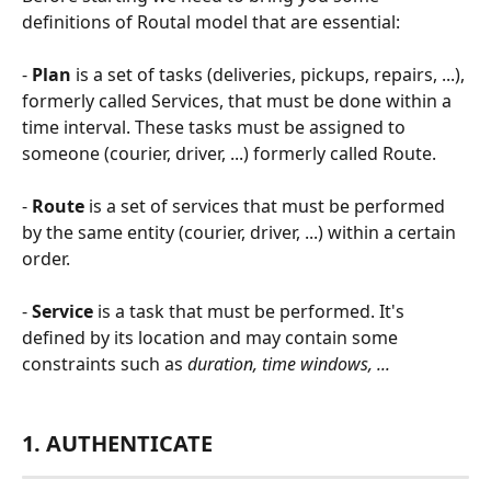
definitions of Routal model that are essential:  
- 
Plan
 is a set of tasks (deliveries, pickups, repairs, ...), 
formerly called Services, that must be done within a 
time interval. These tasks must be assigned to 
someone (courier, driver, ...) formerly called Route.
- 
Route
 is a set of services that must be performed 
by the same entity (courier, driver, ...) within a certain 
order.
- 
Service
 is a task that must be performed. It's 
defined by its location and may contain some 
constraints such as 
duration, time windows, ...   
1. AUTHENTICATE