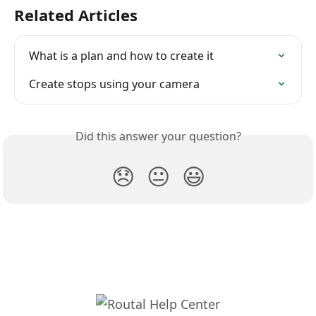
Related Articles
What is a plan and how to create it
Create stops using your camera
Did this answer your question?
😞
😐
😃