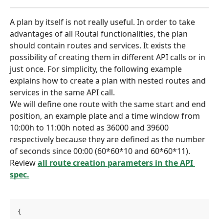
A plan by itself is not really useful. In order to take 
advantages of all Routal functionalities, the plan 
should contain routes and services. It exists the 
possibility of creating them in different API calls or in 
just once. For simplicity, the following example 
explains how to create a plan with nested routes and 
services in the same API call.
We will define one route with the same start and end 
position, an example plate and a time window from 
10:00h to 11:00h noted as 36000 and 39600 
respectively because they are defined as the number 
of seconds since 00:00 (60*60*10 and 60*60*11). 
Review 
all route creation parameters in the API 
spec.
{