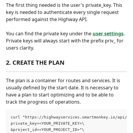
The first thing needed is the user's private_key. This 
key is needed to authenticate every single request 
performed against the Highway API.
You can find the private key under the 
user settings
. 
Private keys will always start with the prefix priv_ for 
users clarity.
2. CREATE THE PLAN
The plan is a container for routes and services. It is 
usually defined by the start date. It is necessary to 
have a plan to start optimizing and to be able to 
track the progress of operations.
curl "https://highwayservices.smartmonkey.io/api/v1
private_key=<YOUR_PRIVATE_KEY>\
&project_id=<YOUR_PROJECT_ID>"\