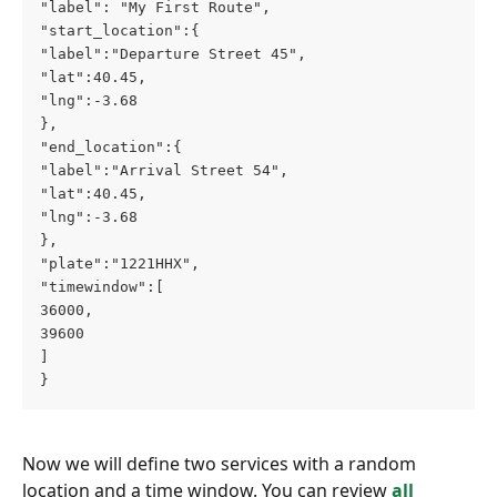
"label": "My First Route",
"start_location":{
"label":"Departure Street 45",
"lat":40.45,
"lng":-3.68
},
"end_location":{
"label":"Arrival Street 54",
"lat":40.45,
"lng":-3.68
},
"plate":"1221HHX",
"timewindow":[
36000,
39600
]
}
Now we will define two services with a random 
location and a time window. You can review 
all 