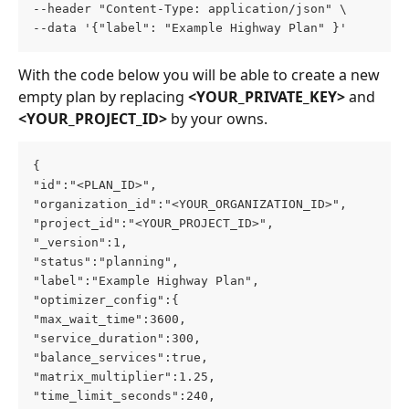
--header "Content-Type: application/json" \
--data '{"label": "Example Highway Plan" }'
With the code below you will be able to create a new 
empty plan by replacing 
<YOUR_PRIVATE_KEY> 
and 
<YOUR_PROJECT_ID>
 by your owns.
{
"id":"<PLAN_ID>",
"organization_id":"<YOUR_ORGANIZATION_ID>",
"project_id":"<YOUR_PROJECT_ID>",
"_version":1,
"status":"planning",
"label":"Example Highway Plan",
"optimizer_config":{
"max_wait_time":3600,
"service_duration":300,
"balance_services":true,
"matrix_multiplier":1.25,
"time_limit_seconds":240,