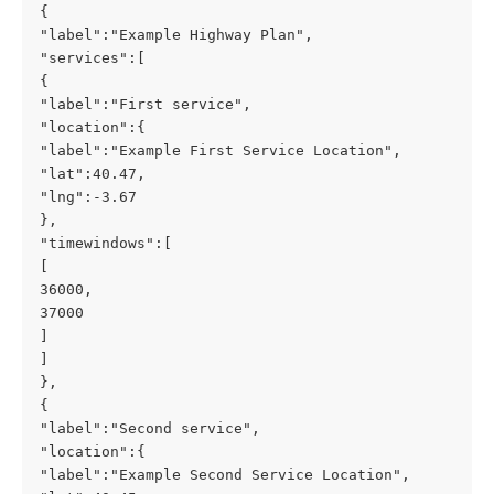
{
"label":"Example Highway Plan",
"services":[
{
"label":"First service",
"location":{
"label":"Example First Service Location",
"lat":40.47,
"lng":-3.67
},
"timewindows":[
[
36000,
37000
]
]
},
{
"label":"Second service",
"location":{
"label":"Example Second Service Location",