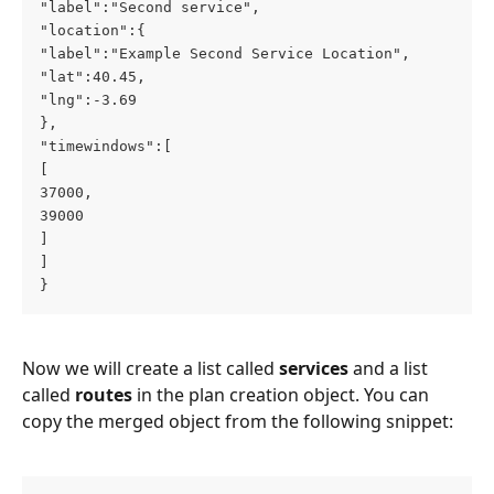
"label":"Second service",
"location":{
"label":"Example Second Service Location",
"lat":40.45,
"lng":-3.69
},
"timewindows":[
[
37000,
39000
]
]
}
Now we will create a list called 
services
 and a list 
called 
routes
 in the plan creation object. You can 
copy the merged object from the following snippet: 