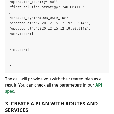
"operation_country":null,
"first_solution_strategy":"AUTOMATIC"
},
"created_by":"<YOUR_USER_ID>",
"created_at":"2020-12-15T12:19:50.914Z",
"updated_at":"2020-12-15T12:19:50.914Z",
"services":[
],
"routes":[
]
}
The call will provide you with the created plan as a 
result. You can check all the parameters in our 
API 
spec
.
3. CREATE A PLAN WITH ROUTES AND 
SERVICES