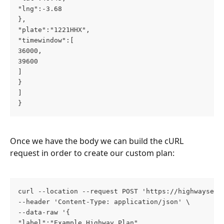
"lng":-3.68
},
"plate":"1221HHX",
"timewindow":[
36000,
39600
]
}
]
}
Once we have the body we can build the cURL 
request in order to create our custom plan:
curl --location --request POST 'https://highwayserv
--header 'Content-Type: application/json' \
--data-raw '{
"label":"Example Highway Plan",