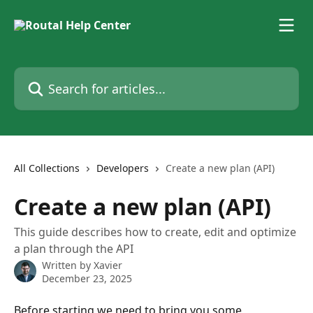
Skip to main content
Search for articles...
All Collections
Developers
Create a new plan (API)
Create a new plan (API)
This guide describes how to create, edit and optimize
a plan through the API
Written by
Xavier
December 23, 2025
Before starting we need to bring you some 