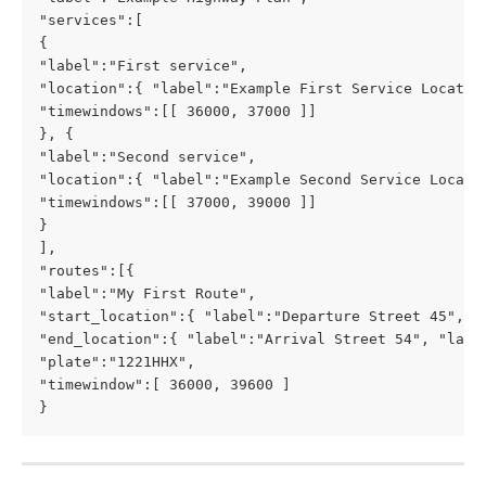
"services":[
{ 
"label":"First service",
"location":{ "label":"Example First Service Locatio
"timewindows":[[ 36000, 37000 ]]
}, {
"label":"Second service",
"location":{ "label":"Example Second Service Locati
"timewindows":[[ 37000, 39000 ]]
}
],
"routes":[{
"label":"My First Route",
"start_location":{ "label":"Departure Street 45", "
"end_location":{ "label":"Arrival Street 54", "lat"
"plate":"1221HHX",
"timewindow":[ 36000, 39600 ]
}