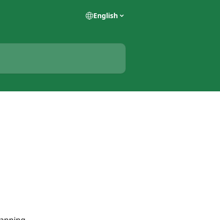
English