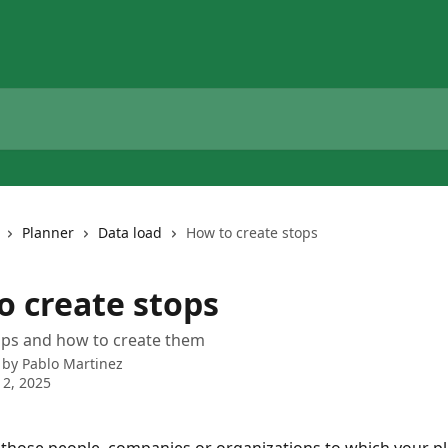
Planner
Data load
How to create stops
o create stops
ops and how to create them
 by
Pablo Martinez
2, 2025