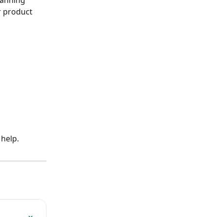
lanning 
r product 
 help.