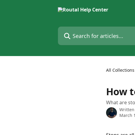
Skip to main content
Search for articles...
All Collections
How t
What are st
Written
March 1