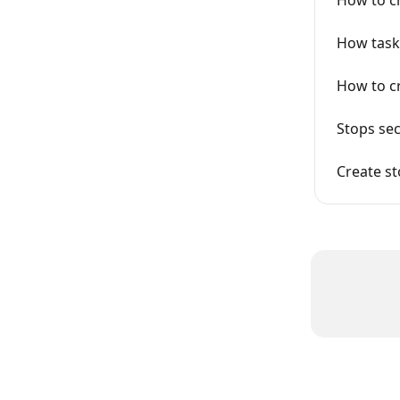
How task
How to c
Stops sec
Create s