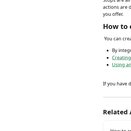
Stops are al
actions are 
you offer.  
How to 
 You can cre
By integ
Creating
Using an 
If you have 
Related 
How to cr