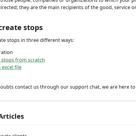
l those people, companies or organizations to which your p
directed; they are the main recipients of the good, service o
create stops
ate stops in three different ways: 
ration
 stops from scratch
excel file
doubts contact us through our support chat, we are here to
Articles
eate clients