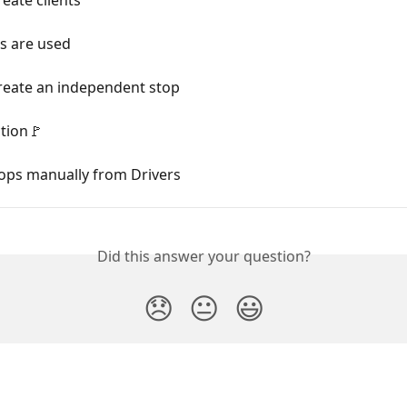
s are used
reate an independent stop
tion🚩
tops manually from Drivers
Did this answer your question?
😞
😐
😃