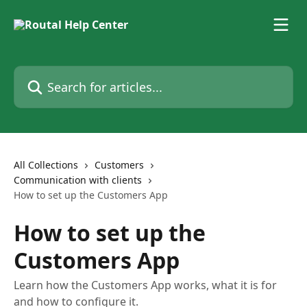
Skip to main content
Search for articles...
All Collections
Customers
Communication with clients
How to set up the Customers App
How to set up the
Customers App
Learn how the Customers App works, what it is for
and how to configure it.