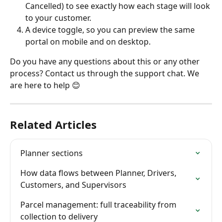
Cancelled) to see exactly how each stage will look 
to your customer.
A device toggle, so you can preview the same 
portal on mobile and on desktop.
Do you have any questions about this or any other 
process? Contact us through the support chat. We 
are here to help 😊
Related Articles
Planner sections
How data flows between Planner, Drivers, 
Customers, and Supervisors
Parcel management: full traceability from 
collection to delivery