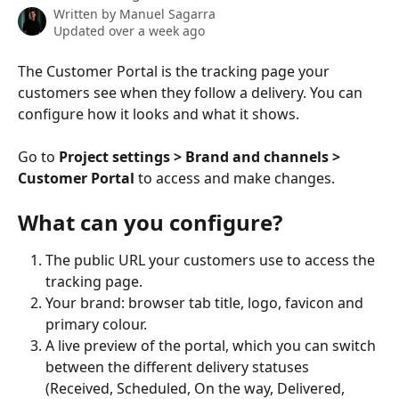
Written by
Manuel Sagarra
Updated over a week ago
The Customer Portal is the tracking page your 
customers see when they follow a delivery. You can 
configure how it looks and what it shows.
Go to 
Project settings > Brand and channels > 
Customer Portal
 to access and make changes.
What can you configure?
The public URL your customers use to access the 
tracking page.
Your brand: browser tab title, logo, favicon and 
primary colour.
A live preview of the portal, which you can switch 
between the different delivery statuses 
(Received, Scheduled, On the way, Delivered, 