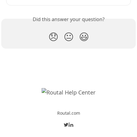
Did this answer your question?
😞
😐
😃
Routal.com